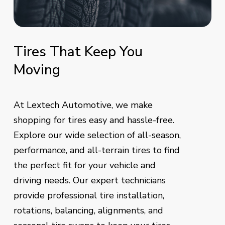
Tires
That
Keep
You
Moving
At Lextech Automotive, we make
shopping for tires easy and hassle-free.
Explore our wide selection of all-season,
performance, and all-terrain tires to find
the perfect fit for your vehicle and
driving needs. Our expert technicians
provide professional tire installation,
rotations, balancing, alignments, and