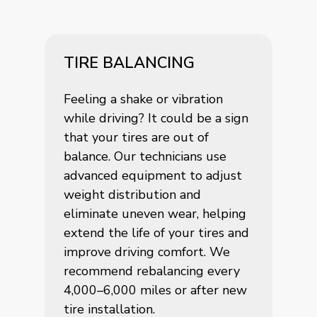
TIRE BALANCING
Feeling a shake or vibration
while driving? It could be a sign
that your tires are out of
balance. Our technicians use
advanced equipment to adjust
weight distribution and
eliminate uneven wear, helping
extend the life of your tires and
improve driving comfort. We
recommend rebalancing every
4,000–6,000 miles or after new
tire installation.