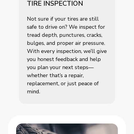
TIRE INSPECTION
Not sure if your tires are still
safe to drive on? We inspect for
tread depth, punctures, cracks,
bulges, and proper air pressure.
With every inspection, we’ll give
you honest feedback and help
you plan your next steps—
whether that’s a repair,
replacement, or just peace of
mind.