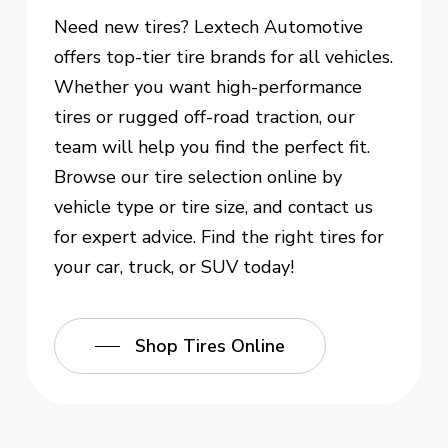
Need new tires? Lextech Automotive
offers top-tier tire brands for all vehicles.
Whether you want high-performance
tires or rugged off-road traction, our
team will help you find the perfect fit.
Browse our tire selection online by
vehicle type or tire size, and contact us
for expert advice. Find the right tires for
your car, truck, or SUV today!
Shop Tires Online