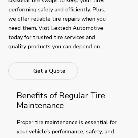
seasonal tire swaps to keep your tires
performing safely and efficiently. Plus,
we offer reliable tire repairs when you
need them. Visit Lextech Automotive
today for trusted tire services and
quality products you can depend on.
Get a Quote
Benefits of Regular Tire
Maintenance
Proper tire maintenance is essential for
your vehicle’s performance, safety, and