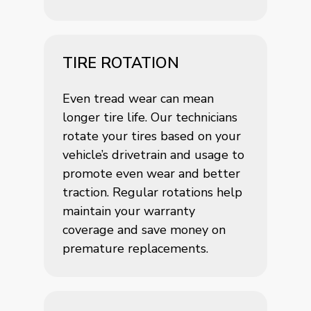
TIRE ROTATION
Even tread wear can mean
longer tire life. Our technicians
rotate your tires based on your
vehicle’s drivetrain and usage to
promote even wear and better
traction. Regular rotations help
maintain your warranty
coverage and save money on
premature replacements.