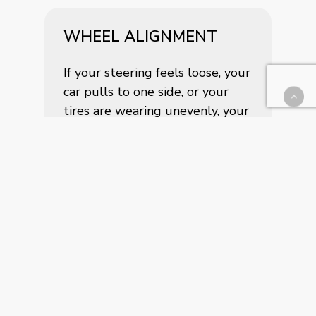
WHEEL ALIGNMENT
If your steering feels loose, your
car pulls to one side, or your
tires are wearing unevenly, your
alignment could be off. Our
state-of-the-art alignment
system brings your wheels back
to factory specifications for
improved control, efficiency, and
tire longevity.
TIRE PRESSURE