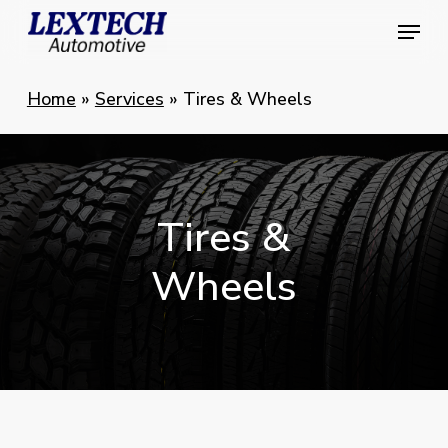
Skip
Menu
Menu
to
main
Home
»
Services
»
Tires & Wheels
content
Tires
&
Wheels