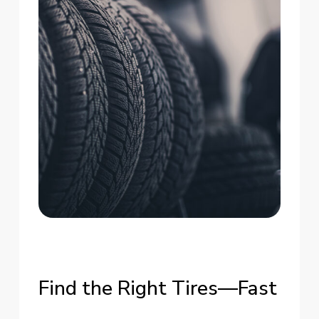
Find
the
Right
Tires—Fast