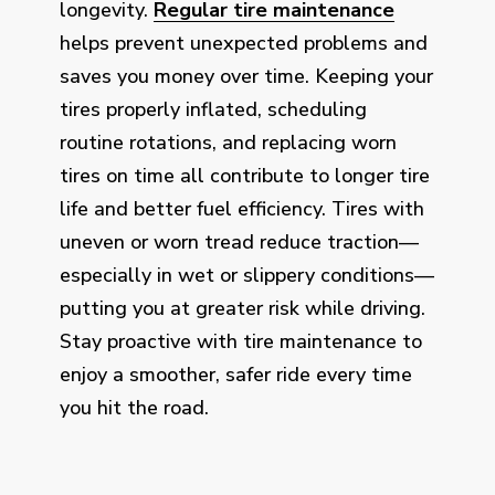
longevity.
Regular tire maintenance
helps prevent unexpected problems and
saves you money over time. Keeping your
tires properly inflated, scheduling
routine rotations, and replacing worn
tires on time all contribute to longer tire
life and better fuel efficiency. Tires with
uneven or worn tread reduce traction—
especially in wet or slippery conditions—
putting you at greater risk while driving.
Stay proactive with tire maintenance to
enjoy a smoother, safer ride every time
you hit the road.