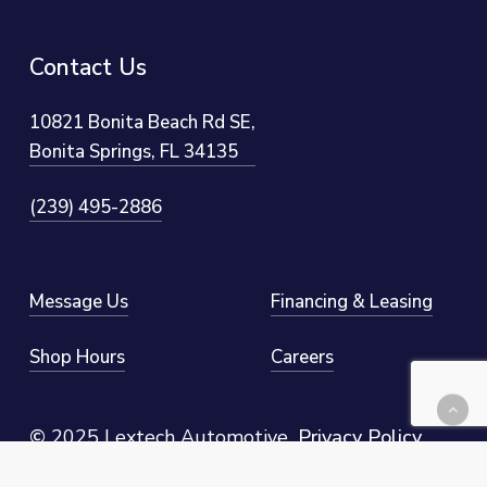
Contact
Us
10821 Bonita Beach Rd SE,
Bonita Springs, FL 34135
(239) 495-2886
Message Us
Financing & Leasing
Shop Hours
Careers
©
2025 Lextech Automotive
.
Privacy Policy