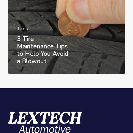
You
Avoid
a
Tires
Blowout
3 Tire
Maintenance Tips
to Help You Avoid
a Blowout